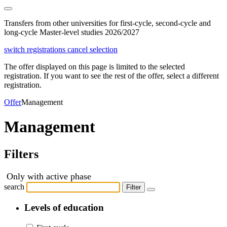
Transfers from other universities for first-cycle, second-cycle and
long-cycle Master-level studies 2026/2027
switch registrations
cancel selection
The offer displayed on this page is limited to the selected
registration. If you want to see the rest of the offer, select a different
registration.
Offer
Management
Management
Filters
Only with active phase
search
Filter
Levels of education