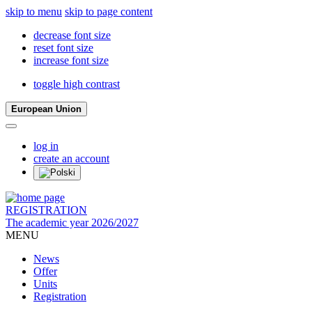
skip to menu
skip to page content
decrease font size
reset font size
increase font size
toggle high contrast
European Union
log in
create an account
REGISTRATION
The academic year 2026/2027
MENU
News
Offer
Units
Registration