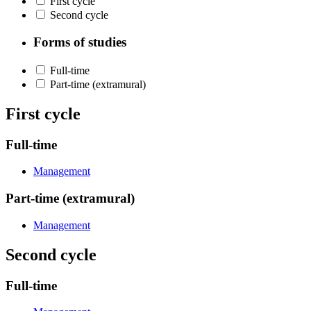
First cycle
Second cycle
Forms of studies
Full-time
Part-time (extramural)
First cycle
Full-time
Management
Part-time (extramural)
Management
Second cycle
Full-time