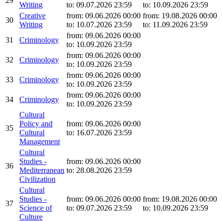
29
Writing
to: 09.07.2026 23:59
to: 10.09.2026 23:59
Creative
from: 09.06.2026 00:00
from: 19.08.2026 00:00
30
Writing
to: 10.07.2026 23:59
to: 11.09.2026 23:59
from: 09.06.2026 00:00
31
Criminology
to: 10.09.2026 23:59
from: 09.06.2026 00:00
32
Criminology
to: 10.09.2026 23:59
from: 09.06.2026 00:00
33
Criminology
to: 10.09.2026 23:59
from: 09.06.2026 00:00
34
Criminology
to: 10.09.2026 23:59
Cultural
Policy and
from: 09.06.2026 00:00
35
Cultural
to: 16.07.2026 23:59
Management
Cultural
Studies -
from: 09.06.2026 00:00
36
Mediterranean
to: 28.08.2026 23:59
Civilization
Cultural
Studies -
from: 09.06.2026 00:00
from: 19.08.2026 00:00
37
Science of
to: 09.07.2026 23:59
to: 10.09.2026 23:59
Culture