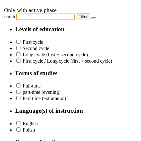
Only with active phase
search
Filter
Levels of education
First cycle
Second cycle
Long cycle (first + second cycle)
First cycle / Long cycle (first + second cycle)
Forms of studies
Full-time
part-time (evening)
Part-time (extramural)
Language(s) of instruction
English
Polish