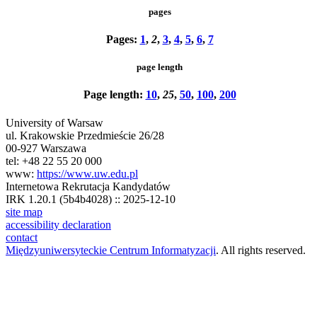
pages
Pages:
1
,
2
,
3
,
4
,
5
,
6
,
7
page length
Page length:
10
,
25
,
50
,
100
,
200
University of Warsaw
ul. Krakowskie Przedmieście 26/28
00-927 Warszawa
tel: +48 22 55 20 000
www:
https://www.uw.edu.pl
Internetowa Rekrutacja Kandydatów
IRK 1.20.1 (5b4b4028) :: 2025-12-10
site map
accessibility declaration
contact
Międzyuniwersyteckie Centrum Informatyzacji
. All rights reserved.