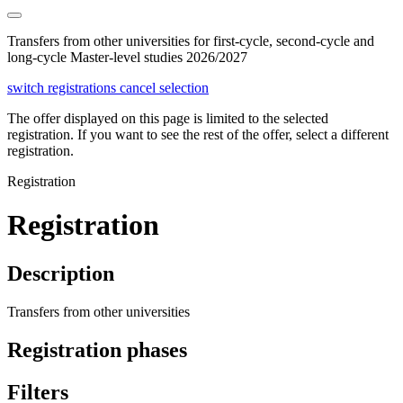
Transfers from other universities for first-cycle, second-cycle and
long-cycle Master-level studies 2026/2027
switch registrations
cancel selection
The offer displayed on this page is limited to the selected
registration. If you want to see the rest of the offer, select a different
registration.
Registration
Registration
Description
Transfers from other universities
Registration phases
Filters