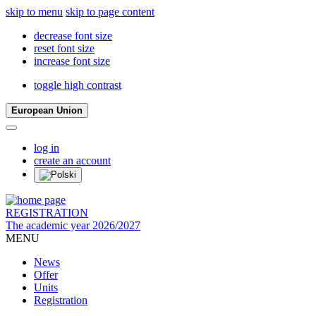
skip to menu
skip to page content
decrease font size
reset font size
increase font size
toggle high contrast
European Union
log in
create an account
REGISTRATION
The academic year 2026/2027
MENU
News
Offer
Units
Registration