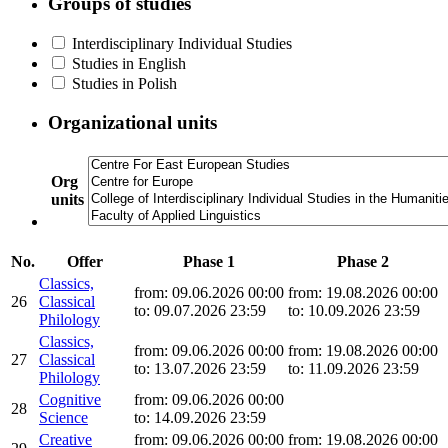
Groups of studies
Interdisciplinary Individual Studies
Studies in English
Studies in Polish
Organizational units
Org
units
No.
Offer
Phase 1
Phase 2
Classics,
from: 09.06.2026 00:00
from: 19.08.2026 00:00
26
Classical
to: 09.07.2026 23:59
to: 10.09.2026 23:59
Philology
Classics,
from: 09.06.2026 00:00
from: 19.08.2026 00:00
27
Classical
to: 13.07.2026 23:59
to: 11.09.2026 23:59
Philology
Cognitive
from: 09.06.2026 00:00
28
Science
to: 14.09.2026 23:59
Creative
from: 09.06.2026 00:00
from: 19.08.2026 00:00