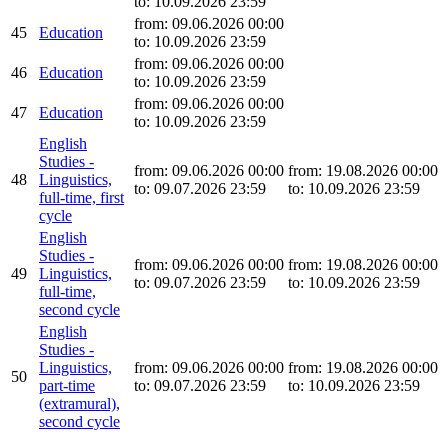
to: 10.09.2026 23:59
from: 09.06.2026 00:00
45
Education
to: 10.09.2026 23:59
from: 09.06.2026 00:00
46
Education
to: 10.09.2026 23:59
from: 09.06.2026 00:00
47
Education
to: 10.09.2026 23:59
English
Studies -
from: 09.06.2026 00:00
from: 19.08.2026 00:00
48
Linguistics,
to: 09.07.2026 23:59
to: 10.09.2026 23:59
full-time, first
cycle
English
Studies -
from: 09.06.2026 00:00
from: 19.08.2026 00:00
49
Linguistics,
to: 09.07.2026 23:59
to: 10.09.2026 23:59
full-time,
second cycle
English
Studies -
Linguistics,
from: 09.06.2026 00:00
from: 19.08.2026 00:00
50
part-time
to: 09.07.2026 23:59
to: 10.09.2026 23:59
(extramural),
second cycle