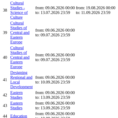
Cultural
Studies -
from: 09.06.2026 00:00
from: 19.08.2026 00:00
38
Science of
to: 13.07.2026 23:59
to: 11.09.2026 23:59
Culture
Cultural
Studies of
from: 09.06.2026 00:00
39
Central and
to: 09.07.2026 23:59
Eastern
Europe
Cultural
Studies of
from: 09.06.2026 00:00
40
Central and
to: 09.07.2026 23:59
Eastern
Europe
Designing
Regional and
from: 09.06.2026 00:00
41
Local
to: 10.09.2026 23:59
Development
Eastern
from: 09.06.2026 00:00
42
Studies
to: 13.09.2026 23:59
Eastern
from: 09.06.2026 00:00
43
Studies
to: 13.09.2026 23:59
from: 09.06.2026 00:00
44
Education