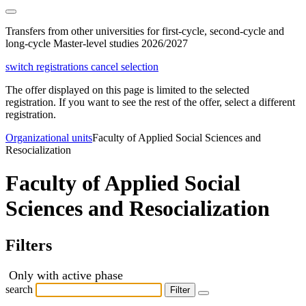
Transfers from other universities for first-cycle, second-cycle and
long-cycle Master-level studies 2026/2027
switch registrations
cancel selection
The offer displayed on this page is limited to the selected
registration. If you want to see the rest of the offer, select a different
registration.
Organizational units
Faculty of Applied Social Sciences and
Resocialization
Faculty of Applied Social
Sciences and Resocialization
Filters
Only with active phase
search
Filter