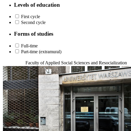
Levels of education
First cycle
Second cycle
Forms of studies
Full-time
Part-time (extramural)
Faculty of Applied Social Sciences and Resocialization