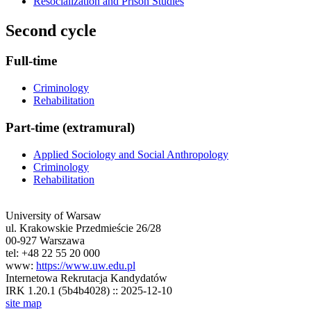
Resocialization and Prison Studies
Second cycle
Full-time
Criminology
Rehabilitation
Part-time (extramural)
Applied Sociology and Social Anthropology
Criminology
Rehabilitation
University of Warsaw
ul. Krakowskie Przedmieście 26/28
00-927 Warszawa
tel: +48 22 55 20 000
www:
https://www.uw.edu.pl
Internetowa Rekrutacja Kandydatów
IRK 1.20.1 (5b4b4028) :: 2025-12-10
site map