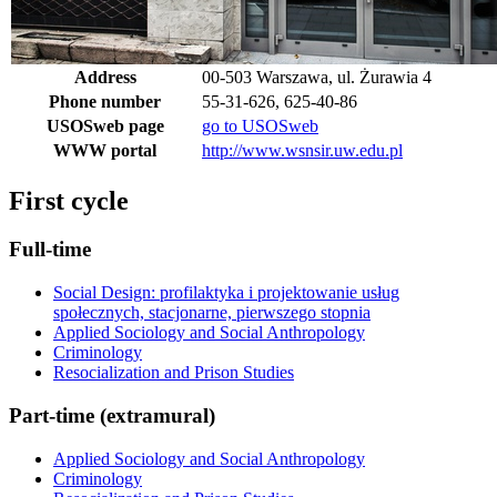
Address
00-503 Warszawa, ul. Żurawia 4
Phone number
55-31-626, 625-40-86
USOSweb page
go to USOSweb
WWW portal
http://www.wsnsir.uw.edu.pl
First cycle
Full-time
Social Design: profilaktyka i projektowanie usług
społecznych, stacjonarne, pierwszego stopnia
Applied Sociology and Social Anthropology
Criminology
Resocialization and Prison Studies
Part-time (extramural)
Applied Sociology and Social Anthropology
Criminology