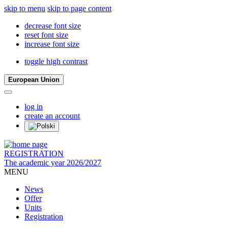
skip to menu
skip to page content
decrease font size
reset font size
increase font size
toggle high contrast
European Union
log in
create an account
REGISTRATION
The academic year 2026/2027
MENU
News
Offer
Units
Registration