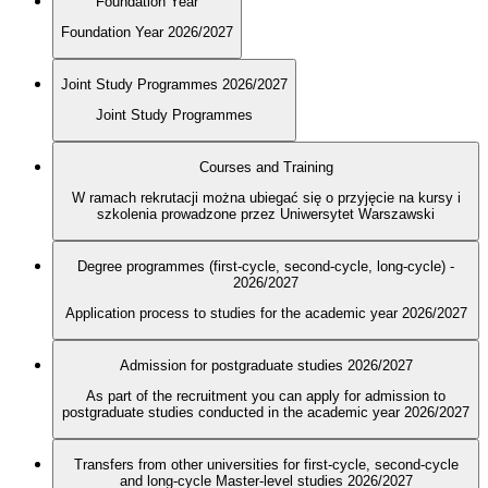
Foundation Year
Foundation Year 2026/2027
Joint Study Programmes 2026/2027
Joint Study Programmes
Courses and Training
W ramach rekrutacji można ubiegać się o przyjęcie na kursy i
szkolenia prowadzone przez Uniwersytet Warszawski
Degree programmes (first-cycle, second-cycle, long-cycle) -
2026/2027
Application process to studies for the academic year 2026/2027
Admission for postgraduate studies 2026/2027
As part of the recruitment you can apply for admission to
postgraduate studies conducted in the academic year 2026/2027
Transfers from other universities for first-cycle, second-cycle
and long-cycle Master-level studies 2026/2027