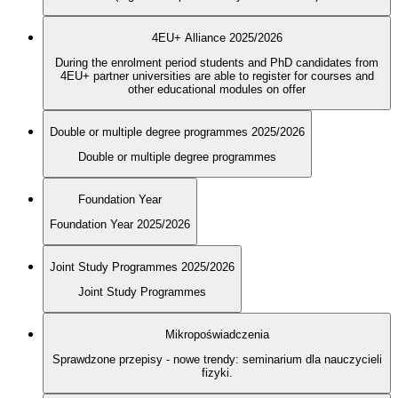
4EU+ Alliance 2025/2026
During the enrolment period students and PhD candidates from
4EU+ partner universities are able to register for courses and
other educational modules on offer
Double or multiple degree programmes 2025/2026
Double or multiple degree programmes
Foundation Year
Foundation Year 2025/2026
Joint Study Programmes 2025/2026
Joint Study Programmes
Mikropoświadczenia
Sprawdzone przepisy - nowe trendy: seminarium dla nauczycieli
fizyki.