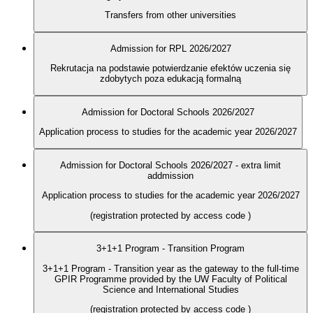
Transfers from other universities
Admission for RPL 2026/2027
Rekrutacja na podstawie potwierdzanie efektów uczenia się
zdobytych poza edukacją formalną
Admission for Doctoral Schools 2026/2027
Application process to studies for the academic year 2026/2027
Admission for Doctoral Schools 2026/2027 - extra limit
addmission
Application process to studies for the academic year 2026/2027
(registration protected by access code
)
3+1+1 Program - Transition Program
3+1+1 Program - Transition year as the gateway to the full-time
GPIR Programme provided by the UW Faculty of Political
Science and International Studies
(registration protected by access code
)