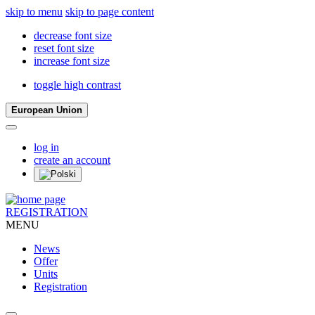
skip to menu
skip to page content
decrease font size
reset font size
increase font size
toggle high contrast
European Union
log in
create an account
REGISTRATION
MENU
News
Offer
Units
Registration