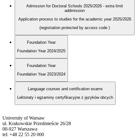
Admission for Doctoral Schools 2025/2026 - extra limit
addmission
Application process to studies for the academic year 2025/2026
(registration protected by access code
)
Foundation Year
Foundation Year 2024/2025
Foundation Year
Foundation Year 2023/2024
Language courses and certification exams
Lektoraty i egzaminy certyfikacyjne z języków obcych
University of Warsaw
ul. Krakowskie Przedmieście 26/28
00-927 Warszawa
tel: +48 22 55 20 000