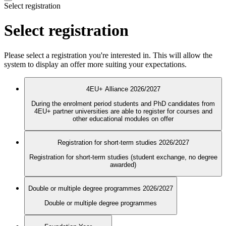
Select registration
Select registration
Please select a registration you're interested in. This will allow the
system to display an offer more suiting your expectations.
4EU+ Alliance 2026/2027
During the enrolment period students and PhD candidates from
4EU+ partner universities are able to register for courses and
other educational modules on offer
Registration for short-term studies 2026/2027
Registration for short-term studies (student exchange, no degree
awarded)
Double or multiple degree programmes 2026/2027
Double or multiple degree programmes