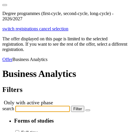
Degree programmes (first-cycle, second-cycle, long-cycle) -
2026/2027
switch registrations
cancel selection
The offer displayed on this page is limited to the selected
registration. If you want to see the rest of the offer, select a different
registration.
Offer
Business Analytics
Business Analytics
Filters
Only with active phase
search
Filter
Forms of studies