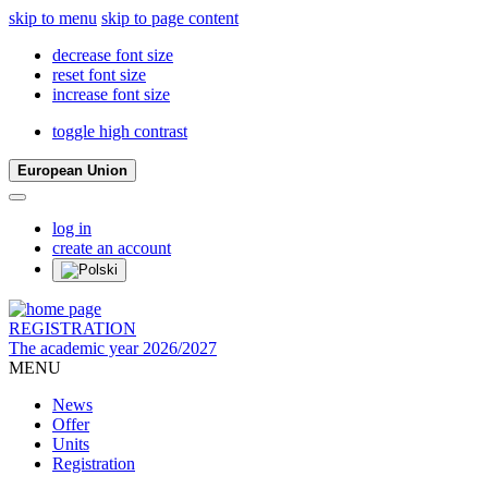
skip to menu
skip to page content
decrease font size
reset font size
increase font size
toggle high contrast
European Union
log in
create an account
REGISTRATION
The academic year 2026/2027
MENU
News
Offer
Units
Registration