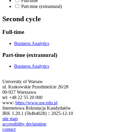
Full-time
Part-time (extramural)
Second cycle
Full-time
Business Analytics
Part-time (extramural)
Business Analytics
University of Warsaw
ul. Krakowskie Przedmieście 26/28
00-927 Warszawa
tel: +48 22 55 20 000
www:
https://www.uw.edu.pl
Internetowa Rekrutacja Kandydatów
IRK 1.20.1 (5b4b4028) :: 2025-12-10
site map
accessibility declaration
contact